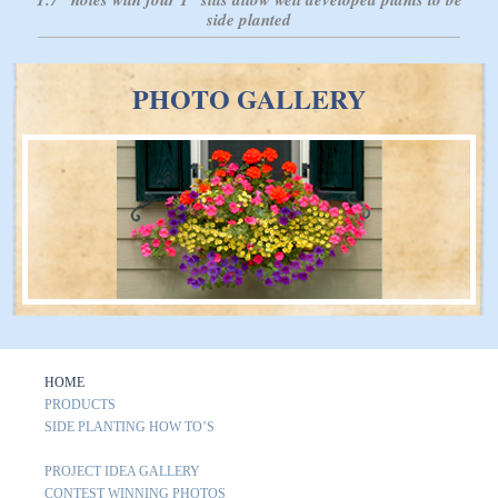
side planted
PHOTO GALLERY
HOME
PRODUCTS
SIDE PLANTING HOW TO’S
PROJECT IDEA GALLERY
CONTEST WINNING PHOTOS