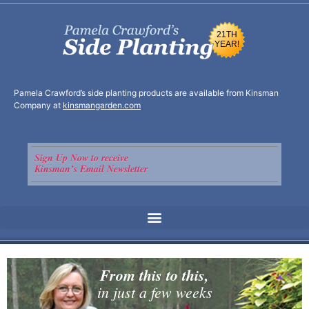
21TH
YEAR!
Pamela Crawford’s side planting products are available from Kinsman
Company at
kinsmangarden.com
Sign Up Now to receive
Kinsman’s Email Newsletter
From this to this,
in just a few weeks