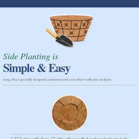
Side Planting is
Simple & Easy
using these specially designed containers and coco-liners with pre-cut holes
1.7″ holes with four 1″ slits allow
well developed plants to be