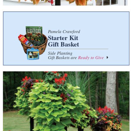
Pamela Crawford
Starter Kit
Gift Basket
Side Planting
Gift Baskets are
Ready to Give