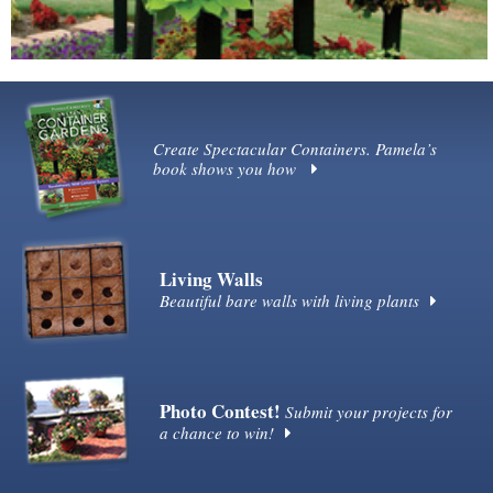
Create Spectacular Containers. Pamela’s
book shows you how
Living Walls
Beautiful bare walls with living plants
Photo Contest!
Submit your projects for
a chance to win!