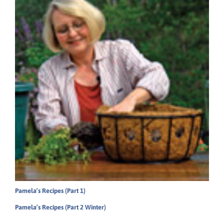
Pamela’s Recipes (Part 1)
Pamela’s Recipes (Part 2 Winter)