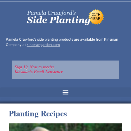
21TH
YEAR!
Pamela Crawford’s side planting products are available from Kinsman
Company at
kinsmangarden.com
Sign Up Now to receive
Kinsman’s Email Newsletter
Planting Recipes