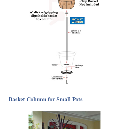
Basket Column for Small Pots