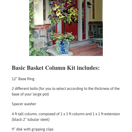
Basic Basket Column Kit includes:
12″ Base Ring
2 different bolts (for you to select according to the thickness of the
base of your large pot)
Spacer washer
4 ft tall column, composed of 1 x 3 ft column and 1 x 1 ft extension
(black 2″ tubular steel)
9″ disk with gripping clips