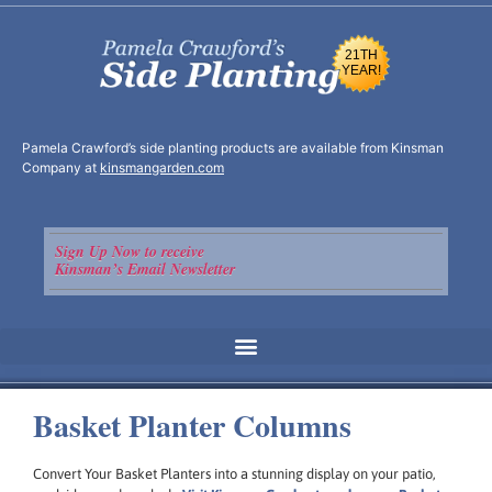
21TH
YEAR!
Pamela Crawford’s side planting products are available from Kinsman
Company at
kinsmangarden.com
Sign Up Now to receive
Kinsman’s Email Newsletter
Basket Planter Columns
Convert Your Basket Planters into a stunning display on your patio,