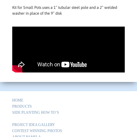
Kit for Small Pots uses a 1″ tubular steel pole and a 2″ welded
washer in place of the 9″ disk
HOME
PRODUCTS
SIDE PLANTING HOW TO’S
PROJECT IDEA GALLERY
CONTEST WINNING PHOTOS
ABOUT PAMELA