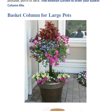
poolside, porch or deck.
Visit Kinsman Garden to order your Basket
Column Kits.
Basket Column for Large Pots