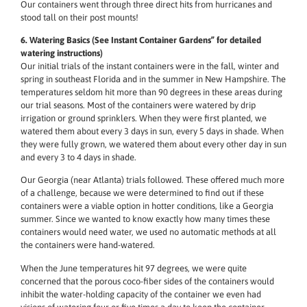
Our containers went through three direct hits from hurricanes and
stood tall on their post mounts!
6. Watering Basics (See Instant Container Gardens” for detailed
watering instructions)
Our initial trials of the instant containers were in the fall, winter and
spring in southeast Florida and in the summer in New Hampshire. The
temperatures seldom hit more than 90 degrees in these areas during
our trial seasons. Most of the containers were watered by drip
irrigation or ground sprinklers. When they were first planted, we
watered them about every 3 days in sun, every 5 days in shade. When
they were fully grown, we watered them about every other day in sun
and every 3 to 4 days in shade.
Our Georgia (near Atlanta) trials followed. These offered much more
of a challenge, because we were determined to find out if these
containers were a viable option in hotter conditions, like a Georgia
summer. Since we wanted to know exactly how many times these
containers would need water, we used no automatic methods at all
the containers were hand-watered.
When the June temperatures hit 97 degrees, we were quite
concerned that the porous coco-fiber sides of the containers would
inhibit the water-holding capacity of the container we even had