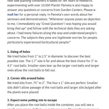
new side planting containers is based on Ten Years of Research,
experimenting with over 10,000 Plants! Pamela is also happy to
answer any questions or concerns from Garden Centers. Please
e-
mail her
for a personal reply. In Pamela’s own words about her
seminars and demonstrations:
“Whenever anyone poses an objection
to me, I immediately say ‘Great Question! I was hoping you would
bring that up!’ and follow with the technical data they are asking
about. I had many failures along the way and understand people’s
concerns. The subjects they pose are legitimate worries for people,
particularly experienced horticultural people!”
1. Sizing of holes
We tried holes from 1″ to 2.5″ in diameter to discover the best
possible size. The 1.7″ size is far and above the best choice for 3″ to
4.5″ root balls. Smaller sizes tear up the larger root balls and larger
ones allow the root balls to fall out.
2. Corner slits around holes
We tried slits from .75″ to 2″. The four x 1″ slits are perfect. Smaller
slits didn’t allow passage of the root balls and larger slits bulged after
the plants were placed.
3. Expect some potting mix to escape
After you place the root balls inside the container, you will see a