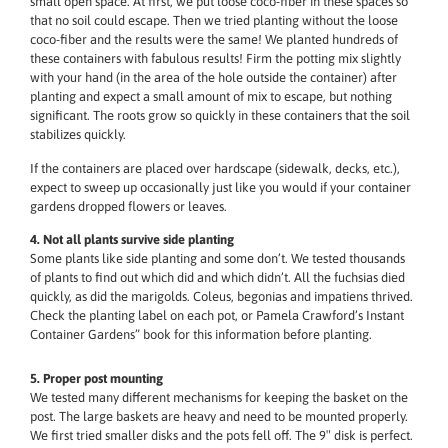
small open space. At first, we put loose coco-fiber in these spaces so
that no soil could escape. Then we tried planting without the loose
coco-fiber and the results were the same! We planted hundreds of
these containers with fabulous results! Firm the potting mix slightly
with your hand (in the area of the hole outside the container) after
planting and expect a small amount of mix to escape, but nothing
significant. The roots grow so quickly in these containers that the soil
stabilizes quickly.
If the containers are placed over hardscape (sidewalk, decks, etc.),
expect to sweep up occasionally just like you would if your container
gardens dropped flowers or leaves.
4. Not all plants survive side planting
Some plants like side planting and some don’t. We tested thousands
of plants to find out which did and which didn’t. All the fuchsias died
quickly, as did the marigolds. Coleus, begonias and impatiens thrived.
Check the planting label on each pot, or Pamela Crawford’s Instant
Container Gardens” book for this information before planting.
5. Proper post mounting
We tested many different mechanisms for keeping the basket on the
post. The large baskets are heavy and need to be mounted properly.
We first tried smaller disks and the pots fell off. The 9″ disk is perfect.