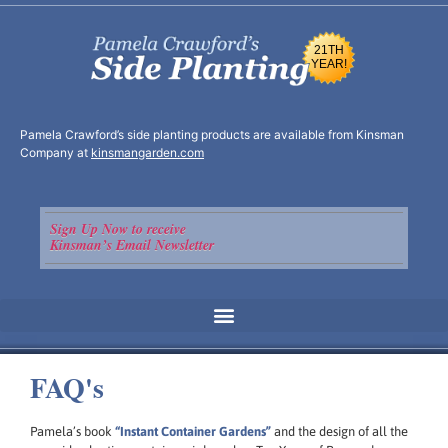
21TH
YEAR!
Pamela Crawford’s side planting products are available from Kinsman
Company at
kinsmangarden.com
Sign Up Now to receive
Kinsman’s Email Newsletter
FAQ's
Pamela’s book
“Instant Container Gardens”
and the design of all the