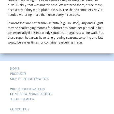
visions of watering four or five times a day to keep the container
alive! Luckily, that was not the case. We watered them, at the most,
once a day if they were planted in sun. The shade containers NEVER
needed watering more than once every three days.
In areas that are hotter than Atlanta (e.g. Houston), July and August
may be challenging months for almost any container planted in full
sun especially if it is in a windy situation, or against a white wall. But
these super-hot areas have long growing seasons, so spring and fall
would be easier times for container gardening in sun.
HOME
PRODUCTS
SIDE PLANTING HOW TO’S
PROJECT IDEA GALLERY
CONTEST WINNING PHOTOS
ABOUT PAMELA
CONTACT US